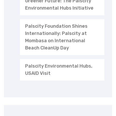
Greener Future: The Palscity
Environmental Hubs Initiative
Palscity Foundation Shines
Internationally: Palscity at
Mombasa on International
Beach CleanUp Day
Palscity Environmental Hubs,
USAID Visit