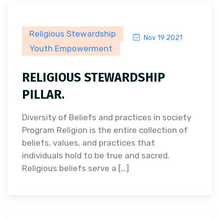
Religious Stewardship
Nov 19 2021
Youth Empowerment
RELIGIOUS STEWARDSHIP
PILLAR.
Diversity of Beliefs and practices in society
Program Religion is the entire collection of
beliefs, values, and practices that
individuals hold to be true and sacred.
Religious beliefs serve a […]