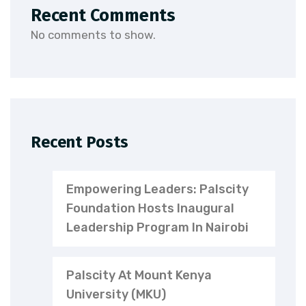
Recent Comments
No comments to show.
Recent Posts
Empowering Leaders: Palscity
Foundation Hosts Inaugural
Leadership Program In Nairobi
Palscity At Mount Kenya
University (MKU)