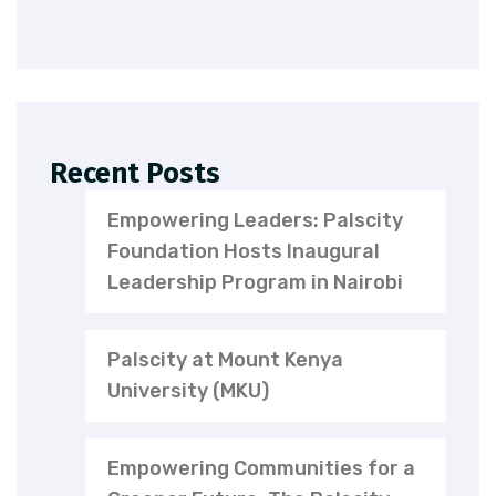
Recent Posts
Empowering Leaders: Palscity
Foundation Hosts Inaugural
Leadership Program in Nairobi
Palscity at Mount Kenya
University (MKU)
Empowering Communities for a