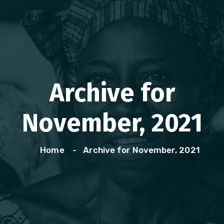
Archive for
November, 2021
Home
Archive for November, 2021