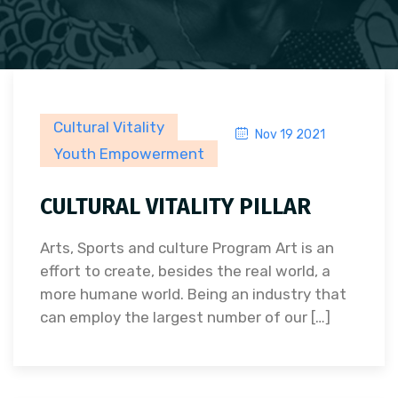
Cultural Vitality
Nov 19 2021
Youth Empowerment
CULTURAL VITALITY PILLAR
Arts, Sports and culture Program Art is an
effort to create, besides the real world, a
more humane world. Being an industry that
can employ the largest number of our […]