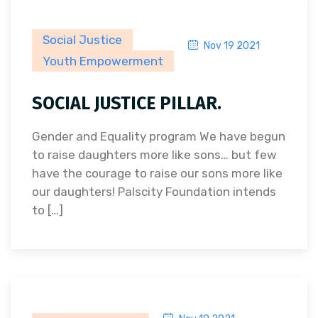
Social Justice
Nov 19 2021
Youth Empowerment
SOCIAL JUSTICE PILLAR.
Gender and Equality program We have begun
to raise daughters more like sons… but few
have the courage to raise our sons more like
our daughters! Palscity Foundation intends
to […]