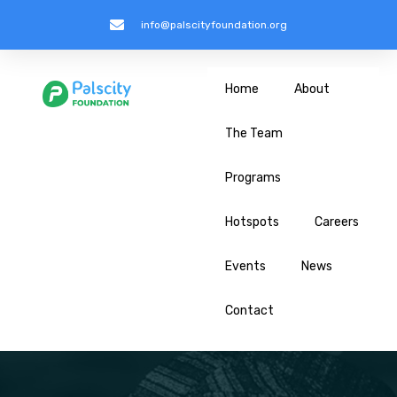
info@palscityfoundation.org
Home
About
The Team
Programs
Hotspots
Careers
Events
News
Contact