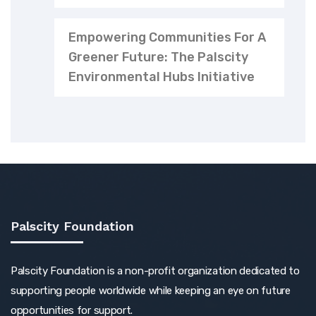
Empowering Communities For A
Greener Future: The Palscity
Environmental Hubs Initiative
Palscity Foundation
Palscity Foundation is a non-profit organization dedicated to
supporting people worldwide while keeping an eye on future
opportunities for support.