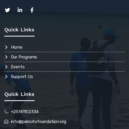
Quick Links
Home
Our Programs
Events
Support Us
Quick Links
+25141102334
info@palscityfoundation.org