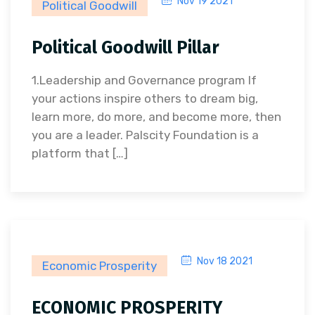
Nov 19 2021
Political Goodwill
Political Goodwill Pillar
1.Leadership and Governance program If
your actions inspire others to dream big,
learn more, do more, and become more, then
you are a leader. Palscity Foundation is a
platform that […]
Nov 18 2021
Economic Prosperity
ECONOMIC PROSPERITY