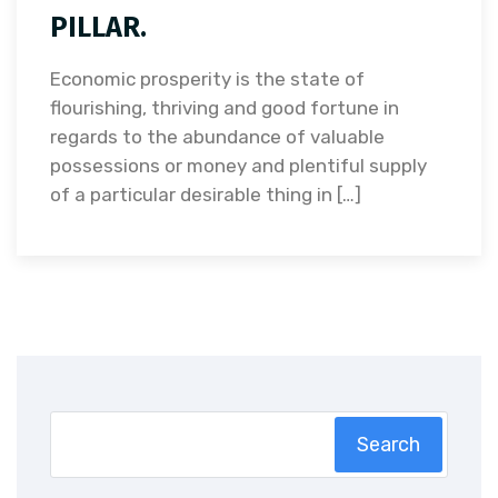
PILLAR.
Economic prosperity is the state of
flourishing, thriving and good fortune in
regards to the abundance of valuable
possessions or money and plentiful supply
of a particular desirable thing in […]
Search